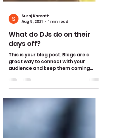
Suraj Kamath
Aug 5, 2021
1 min read
What do DJs do on their
days off?
This is your blog post. Blogs are a
great way to connect with your
audience and keep them coming
back. They can also be a great way
to...