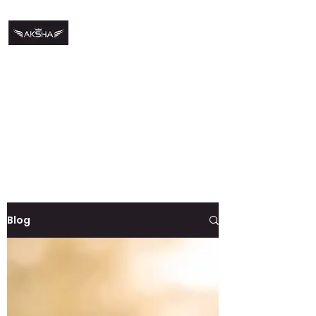
DJ Aksha
djaneaksha@gmail.co
m
+91
9844996230
For Bookings
Blog