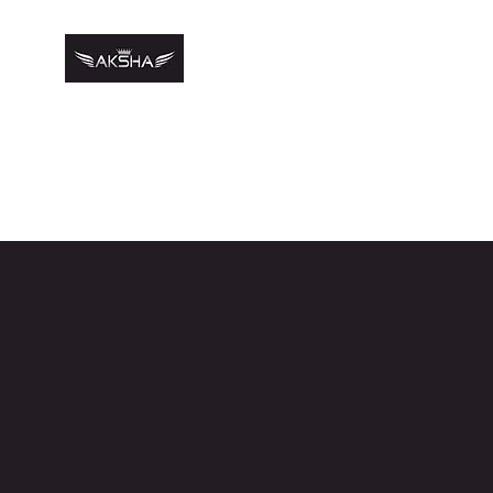
DJ Aksha
Home
About DJ Aksha
Gallery